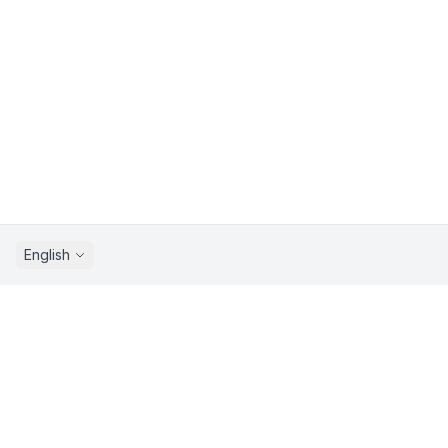
English
Sprunkix