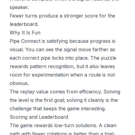
speaker.
Fewer turns produce a stronger score for the
leaderboard.
Why It Is Fun
Pipe Connect is satisfying because progress is
visual. You can see the signal move farther as
each correct pipe locks into place. The puzzle
rewards pattern recognition, but it also leaves
room for experimentation when a route is not
obvious.
The replay value comes from efficiency. Solving
the level is the first goal; solving it cleanly is the
challenge that keeps the game interesting.
Scoring and Leaderboard
The game rewards low-turn solutions. A clean
path with fewer rotations is better than a trial-