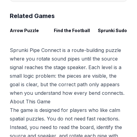
Related Games
Arrow Puzzle
Find the Football
Spru
Sprunki Pipe Connect is a route-building puzzle
where you rotate sound pipes until the source
signal reaches the stage speaker. Each level is a
small logic problem: the pieces are visible, the
goal is clear, but the correct path only appears
when you understand how every bend connects.
About This Game
The game is designed for players who like calm
spatial puzzles. You do not need fast reactions.
Instead, you need to read the board, identify the
source and speaker, and rotate each pipe with