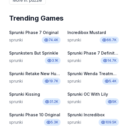
More in
:
puzzle
Trending Games
Sprunki Phase 7 Original
Incredibox Mustard
sprunki
sprunki
74.4K
66.7K
Sprunksters But Sprinkle
Sprunki Phase 7 Definitive
sprunki
sprunki
3.1K
14.7K
Sprunki Retake New Human
Sprunki Wenda Treatment Pyramixed 3.0
sprunki
sprunki
19.7K
5.4K
Sprunki Kissing
Sprunki OC With Lily
sprunki
sprunki
31.2K
5K
Sprunki Phase 10 Original
Sprunki Incredibox
sprunki
sprunki
5.3K
109.5K