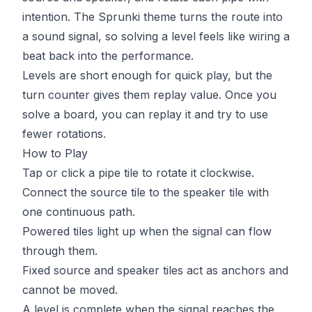
intention. The Sprunki theme turns the route into
a sound signal, so solving a level feels like wiring a
beat back into the performance.
Levels are short enough for quick play, but the
turn counter gives them replay value. Once you
solve a board, you can replay it and try to use
fewer rotations.
How to Play
Tap or click a pipe tile to rotate it clockwise.
Connect the source tile to the speaker tile with
one continuous path.
Powered tiles light up when the signal can flow
through them.
Fixed source and speaker tiles act as anchors and
cannot be moved.
A level is complete when the signal reaches the