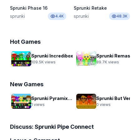
Sprunki Phase 16
Sprunki Retake
sprunki
sprunki
4.4K
48.3K
Hot Games
Sprunki Incredibox
Sprunki Remastered New Update 2.0
109.5K
views
89.7K
views
New Games
Sprunki Pyramixed Lol
Sprunki But Venus
1
views
0
views
Discuss:
Sprunki Pipe Connect