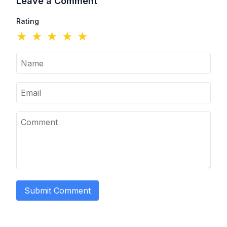
Leave a Comment
Rating
★
★
★
★
★
Submit Comment