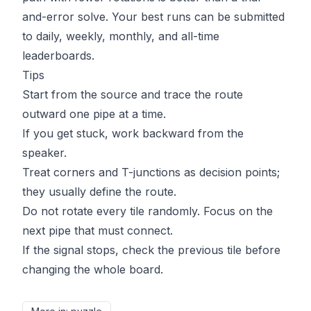
and-error solve. Your best runs can be submitted
to daily, weekly, monthly, and all-time
leaderboards.
Tips
Start from the source and trace the route
outward one pipe at a time.
If you get stuck, work backward from the
speaker.
Treat corners and T-junctions as decision points;
they usually define the route.
Do not rotate every tile randomly. Focus on the
next pipe that must connect.
If the signal stops, check the previous tile before
changing the whole board.