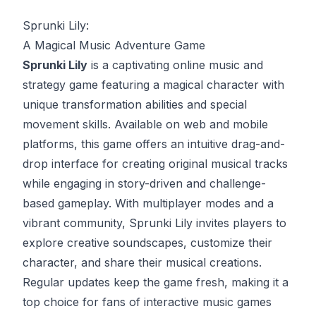
Sprunki Lily:
A Magical Music Adventure Game
Sprunki Lily
is a captivating online music and
strategy game featuring a magical character with
unique transformation abilities and special
movement skills. Available on web and mobile
platforms, this game offers an intuitive drag-and-
drop interface for creating original musical tracks
while engaging in story-driven and challenge-
based gameplay. With multiplayer modes and a
vibrant community, Sprunki Lily invites players to
explore creative soundscapes, customize their
character, and share their musical creations.
Regular updates keep the game fresh, making it a
top choice for fans of interactive music games