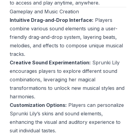
to access and play anytime, anywhere.
Gameplay and Music Creation
Intuitive Drag-and-Drop Interface:
Players
combine various sound elements using a user-
friendly drag-and-drop system, layering beats,
melodies, and effects to compose unique musical
tracks.
Creative Sound Experimentation:
Sprunki Lily
encourages players to explore different sound
combinations, leveraging her magical
transformations to unlock new musical styles and
harmonies.
Customization Options:
Players can personalize
Sprunki Lily’s skins and sound elements,
enhancing the visual and auditory experience to
suit individual tastes.