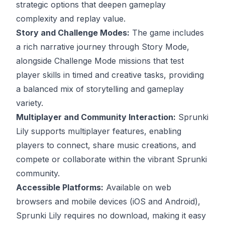
strategic options that deepen gameplay
complexity and replay value.
Story and Challenge Modes:
The game includes
a rich narrative journey through Story Mode,
alongside Challenge Mode missions that test
player skills in timed and creative tasks, providing
a balanced mix of storytelling and gameplay
variety.
Multiplayer and Community Interaction:
Sprunki
Lily supports multiplayer features, enabling
players to connect, share music creations, and
compete or collaborate within the vibrant Sprunki
community.
Accessible Platforms:
Available on web
browsers and mobile devices (iOS and Android),
Sprunki Lily requires no download, making it easy