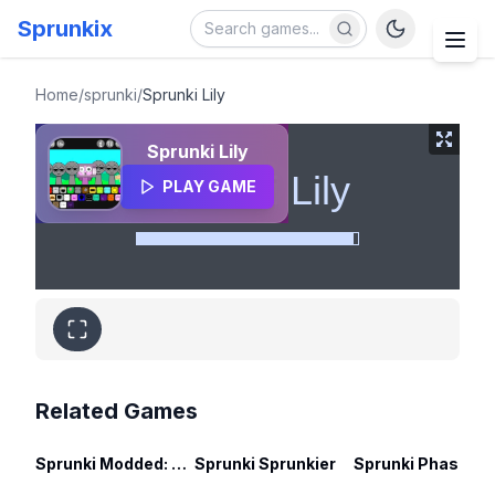
Sprunkix
Sprunki Lily
Home
/
sprunki
/
Sprunki Lily
Sprunki Lily
PLAY GAME
Related Games
Sprunki Modded: Swap Edition
Sprunki Sprunkier