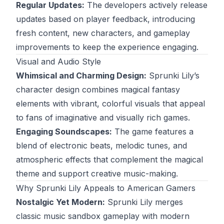
Regular Updates:
The developers actively release
updates based on player feedback, introducing
fresh content, new characters, and gameplay
improvements to keep the experience engaging.
Visual and Audio Style
Whimsical and Charming Design:
Sprunki Lily’s
character design combines magical fantasy
elements with vibrant, colorful visuals that appeal
to fans of imaginative and visually rich games.
Engaging Soundscapes:
The game features a
blend of electronic beats, melodic tunes, and
atmospheric effects that complement the magical
theme and support creative music-making.
Why Sprunki Lily Appeals to American Gamers
Nostalgic Yet Modern:
Sprunki Lily merges
classic music sandbox gameplay with modern