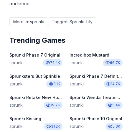
audience.
More in
:
sprunki
Tagged
:
Sprunki. Lily
Trending Games
Sprunki Phase 7 Original
Incredibox Mustard
sprunki
sprunki
74.4K
66.7K
Sprunksters But Sprinkle
Sprunki Phase 7 Definitive
sprunki
sprunki
3.1K
14.7K
Sprunki Retake New Human
Sprunki Wenda Treatment Pyramixed 3.0
sprunki
sprunki
19.7K
5.4K
Sprunki Kissing
Sprunki Phase 10 Original
sprunki
sprunki
31.2K
5.3K