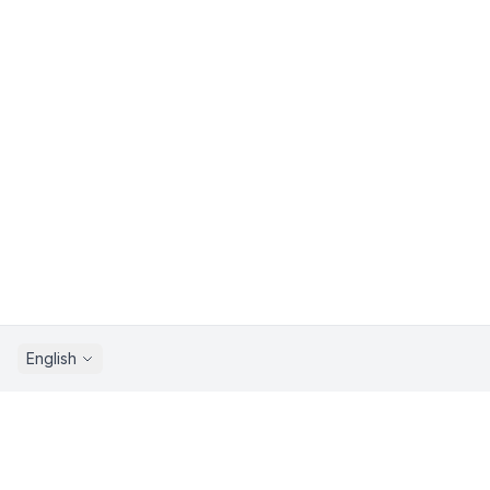
English