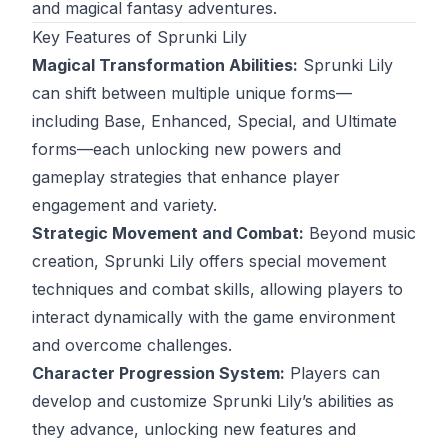
and magical fantasy adventures.
Key Features of Sprunki Lily
Magical Transformation Abilities:
Sprunki Lily
can shift between multiple unique forms—
including Base, Enhanced, Special, and Ultimate
forms—each unlocking new powers and
gameplay strategies that enhance player
engagement and variety.
Strategic Movement and Combat:
Beyond music
creation, Sprunki Lily offers special movement
techniques and combat skills, allowing players to
interact dynamically with the game environment
and overcome challenges.
Character Progression System:
Players can
develop and customize Sprunki Lily’s abilities as
they advance, unlocking new features and