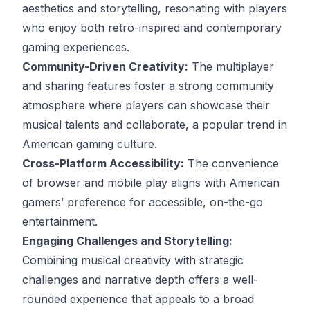
aesthetics and storytelling, resonating with players
who enjoy both retro-inspired and contemporary
gaming experiences.
Community-Driven Creativity:
The multiplayer
and sharing features foster a strong community
atmosphere where players can showcase their
musical talents and collaborate, a popular trend in
American gaming culture.
Cross-Platform Accessibility:
The convenience
of browser and mobile play aligns with American
gamers’ preference for accessible, on-the-go
entertainment.
Engaging Challenges and Storytelling:
Combining musical creativity with strategic
challenges and narrative depth offers a well-
rounded experience that appeals to a broad