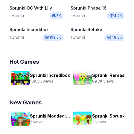
Sprunki OC With Lily
Sprunki Phase 16
sprunki
sprunki
5K
4.4K
Sprunki Incredibox
Sprunki Retake
sprunki
sprunki
109.5K
48.3K
Hot Games
Sprunki Incredibox
Sprunki Remastered New Update 2.0
109.5K
views
89.7K
views
New Games
Sprunki Modded: Swap Edition
Sprunki Sprunkier
2
views
2
views