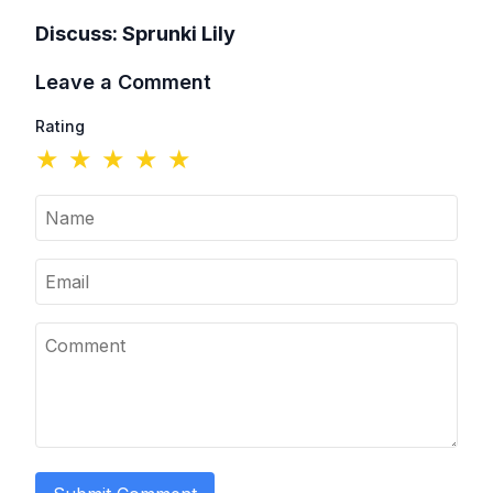
Discuss:
Sprunki Lily
Leave a Comment
Rating
★
★
★
★
★