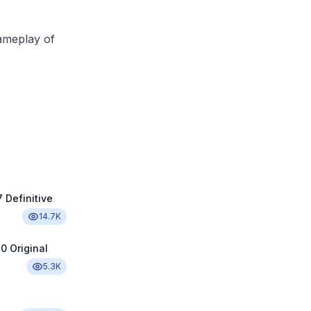
ameplay of
 Definitive
14.7K
0 Original
5.3K