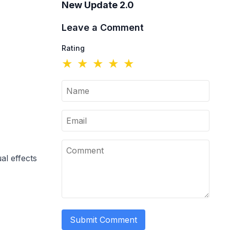
New Update 2.0
Leave a Comment
Rating
★
★
★
★
★
l effects
Submit Comment