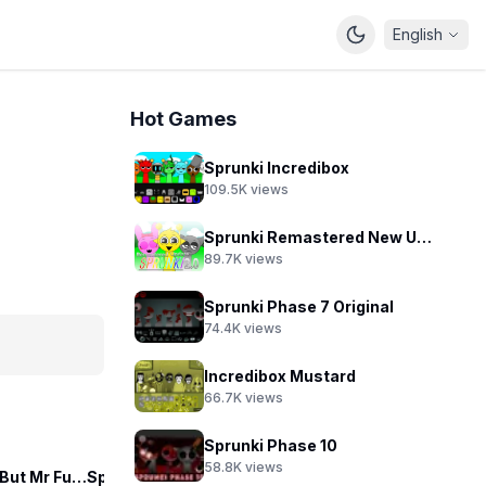
English
Hot Games
Sprunki Incredibox
109.5K
views
Sprunki Remastered New Update 2.0
89.7K
views
Sprunki Phase 7 Original
74.4K
views
Incredibox Mustard
66.7K
views
Sprunki Phase 10
58.8K
views
Sprunkilarity But Mr Fun Computer
Sprunki Die with Smile
Sprunki Sprankzed
Sp