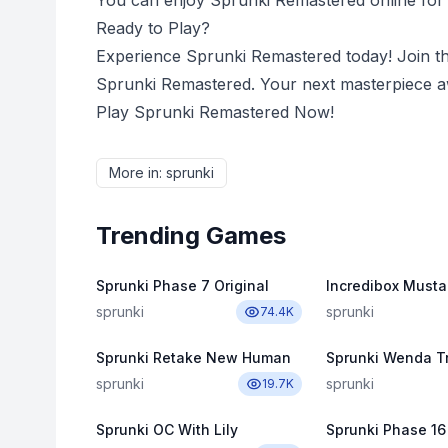
You can enjoy Sprunki Remastered online for f
Ready to Play?
Experience Sprunki Remastered today! Join t
Sprunki Remastered. Your next masterpiece aw
Play Sprunki Remastered Now!
More in
:
sprunki
Trending Games
Sprunki Phase 7 Original
Incredibox Musta
sprunki
sprunki
74.4K
Sprunki Retake New Human
sprunki
sprunki
19.7K
Sprunki OC With Lily
Sprunki Phase 16