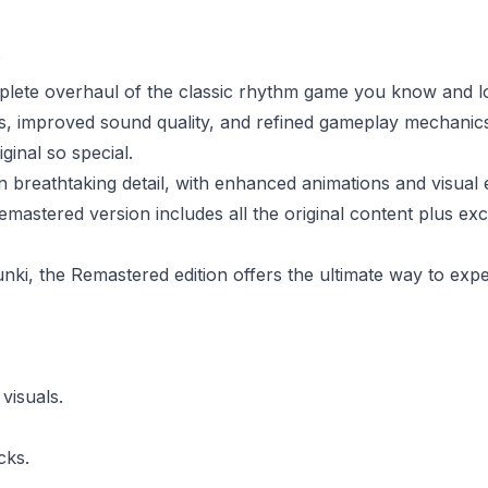
?
lete overhaul of the classic rhythm game you know and lo
, improved sound quality, and refined gameplay mechanics
ginal so special.
 breathtaking detail, with enhanced animations and visual e
remastered version includes all the original content plus ex
ki, the Remastered edition offers the ultimate way to expe
visuals.
cks.