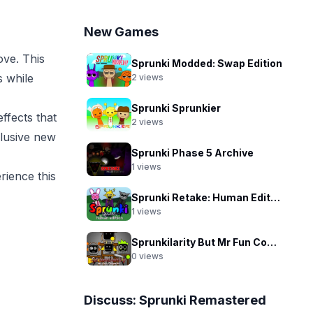
New Games
ve. This
Sprunki Modded: Swap Edition
 while
2
views
Sprunki Sprunkier
ffects that
2
views
clusive new
Sprunki Phase 5 Archive
1
views
rience this
Sprunki Retake: Human Edition
1
views
Sprunkilarity But Mr Fun Computer
0
views
Discuss:
Sprunki Remastered