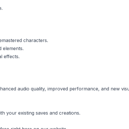
e.
emastered characters.
 elements.
 effects.
anced audio quality, improved performance, and new visua
th your existing saves and creations.