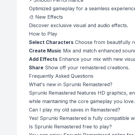
⚡ Smooth Performance
Optimized gameplay for a seamless experienc
🎨 New Effects
Discover exclusive visual and audio effects.
How to Play
Select Characters
Choose from beautifully r
Create Music
Mix and match enhanced sound
Add Effects
Enhance your mix with new visual
Share
Show off your remastered creations.
Frequently Asked Questions
What's new in Sprunki Remastered?
Sprunki Remastered features HD graphics, enh
while maintaining the core gameplay you love.
Can I play my old saves in Remastered?
Yes! Sprunki Remastered is fully compatible wi
Is Sprunki Remastered free to play?