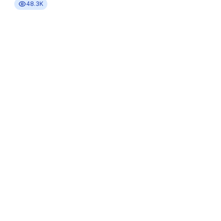
48.3K