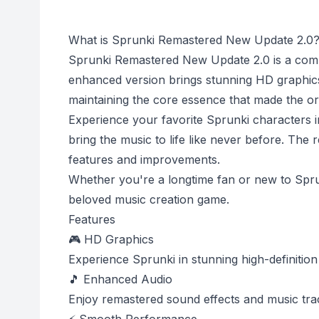
What is Sprunki Remastered New Update 2.0
Sprunki Remastered New Update 2.0 is a comp
enhanced version brings stunning HD graphics
maintaining the core essence that made the ori
Experience your favorite Sprunki characters in
bring the music to life like never before. The 
features and improvements.
Whether you're a longtime fan or new to Sprun
beloved music creation game.
Features
🎮 HD Graphics
Experience Sprunki in stunning high-definition 
🎵 Enhanced Audio
Enjoy remastered sound effects and music tra