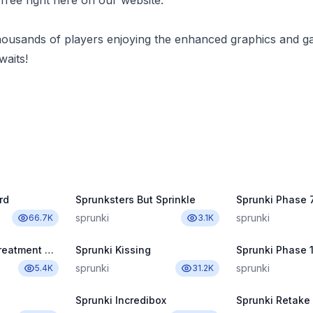
ree right here on our website.
housands of players enjoying the enhanced graphics and g
aits!
rd
Sprunksters But Sprinkle
Sprunki Phase 7
sprunki
sprunki
66.7K
3.1K
Sprunki Wenda Treatment Pyramixed 3.0
Sprunki Kissing
Sprunki Phase 1
sprunki
sprunki
5.4K
31.2K
Sprunki Incredibox
Sprunki Retake