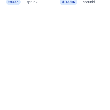
sprunki
sprunki
4.4K
109.5K