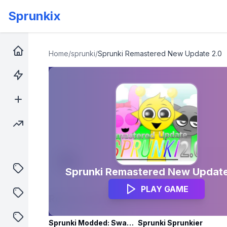
Sprunkix
Sprunki Remastered New Update 2.0
Home
Home
/
sprunki
/
Sprunki Remastered New Update 2.0
Hot Games
New Games
Trending Games
puzzle
Sprunki Remastered New Update
PLAY GAME
shooter
Related Games
sprunki
Sprunki Modded: Swap Edition
Sprunki Sprunkier