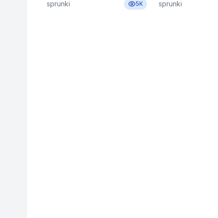
sprunki
sprunki
5K