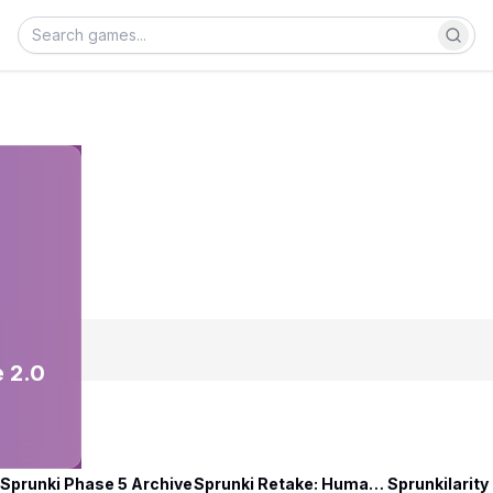
 2.0
Sprunki Phase 5 Archive
Sprunki Retake: Human Edition