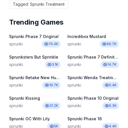
Tagged
:
Sprunki Treatment
Trending Games
Sprunki Phase 7 Original
Incredibox Mustard
sprunki
sprunki
74.4K
66.7K
Sprunksters But Sprinkle
Sprunki Phase 7 Definitive
sprunki
sprunki
3.1K
14.7K
Sprunki Retake New Human
Sprunki Wenda Treatment Pyramixed 3.0
sprunki
sprunki
19.7K
5.4K
Sprunki Kissing
Sprunki Phase 10 Original
sprunki
sprunki
31.2K
5.3K
Sprunki OC With Lily
Sprunki Phase 16
sprunki
sprunki
5K
4.4K