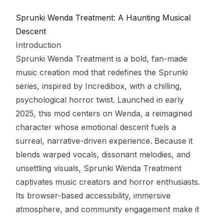
Sprunki Wenda Treatment: A Haunting Musical
Descent
Introduction
Sprunki Wenda Treatment is a bold, fan-made
music creation mod that redefines the Sprunki
series, inspired by Incredibox, with a chilling,
psychological horror twist. Launched in early
2025, this mod centers on Wenda, a reimagined
character whose emotional descent fuels a
surreal, narrative-driven experience. Because it
blends warped vocals, dissonant melodies, and
unsettling visuals, Sprunki Wenda Treatment
captivates music creators and horror enthusiasts.
Its browser-based accessibility, immersive
atmosphere, and community engagement make it