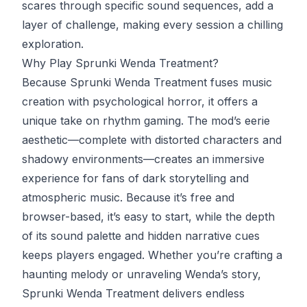
scares through specific sound sequences, add a
layer of challenge, making every session a chilling
exploration.
Why Play Sprunki Wenda Treatment?
Because Sprunki Wenda Treatment fuses music
creation with psychological horror, it offers a
unique take on rhythm gaming. The mod’s eerie
aesthetic—complete with distorted characters and
shadowy environments—creates an immersive
experience for fans of dark storytelling and
atmospheric music. Because it’s free and
browser-based, it’s easy to start, while the depth
of its sound palette and hidden narrative cues
keeps players engaged. Whether you’re crafting a
haunting melody or unraveling Wenda’s story,
Sprunki Wenda Treatment delivers endless