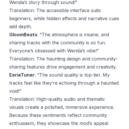
Wenda’s story through sound!”
Translation
: The accessible interface suits
beginners, while hidden effects and narrative cues
add depth.
GloomBeats
: “The atmosphere is insane, and
sharing tracks with the community is so fun.
Everyone’s obsessed with Wenda’s vibe!”
Translation
: The haunting design and community-
sharing features drive engagement and creativity.
EerieTuner
: “The sound quality is top-tier. My
tracks feel like they’re echoing through a haunted
void!”
Translation
: High-quality audio and thematic
visuals create a polished, immersive experience.
Because these sentiments reflect community
enthusiasm, they showcase the mod’s appeal