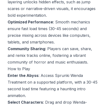
layering unlocks hidden effects, such as jump
scares or narrative-driven visuals, it encourages
bold experimentation.
Optimized Performance
: Smooth mechanics
ensure fast load times (30-45 seconds) and
precise mixing across devices like computers,
tablets, and smartphones.
Community Sharing
: Players can save, share,
and remix tracks online, fostering a vibrant
community of horror and music enthusiasts.
How to Play
Enter the Abyss
: Access Sprunki Wenda
Treatment on a supported platform, with a 30-45
second load time featuring a haunting intro
animation.
Select Characters
: Drag and drop Wenda-