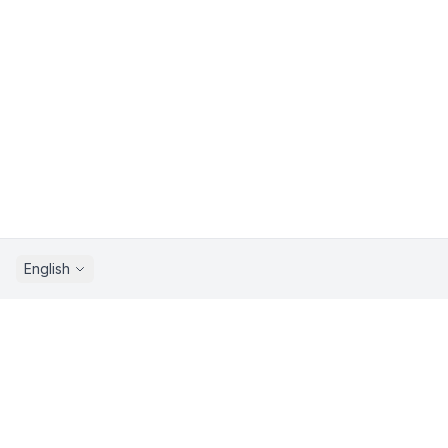
English
Sprunkix