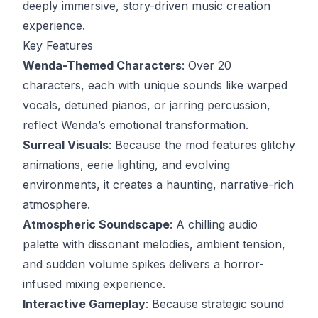
deeply immersive, story-driven music creation
experience.
Key Features
Wenda-Themed Characters
: Over 20
characters, each with unique sounds like warped
vocals, detuned pianos, or jarring percussion,
reflect Wenda’s emotional transformation.
Surreal Visuals
: Because the mod features glitchy
animations, eerie lighting, and evolving
environments, it creates a haunting, narrative-rich
atmosphere.
Atmospheric Soundscape
: A chilling audio
palette with dissonant melodies, ambient tension,
and sudden volume spikes delivers a horror-
infused mixing experience.
Interactive Gameplay
: Because strategic sound