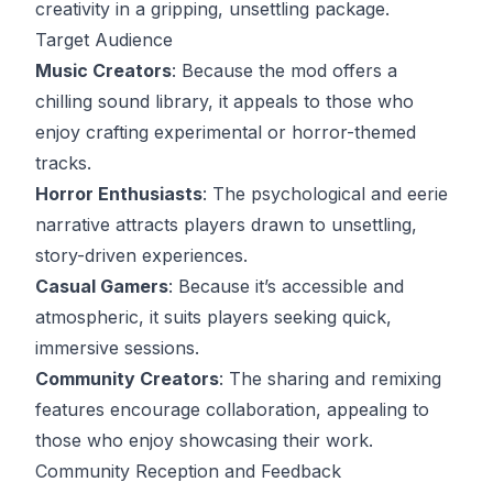
creativity in a gripping, unsettling package.
Target Audience
Music Creators
: Because the mod offers a
chilling sound library, it appeals to those who
enjoy crafting experimental or horror-themed
tracks.
Horror Enthusiasts
: The psychological and eerie
narrative attracts players drawn to unsettling,
story-driven experiences.
Casual Gamers
: Because it’s accessible and
atmospheric, it suits players seeking quick,
immersive sessions.
Community Creators
: The sharing and remixing
features encourage collaboration, appealing to
those who enjoy showcasing their work.
Community Reception and Feedback