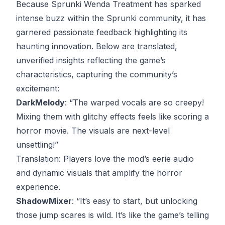
Because Sprunki Wenda Treatment has sparked
intense buzz within the Sprunki community, it has
garnered passionate feedback highlighting its
haunting innovation. Below are translated,
unverified insights reflecting the game’s
characteristics, capturing the community’s
excitement:
DarkMelody
: “The warped vocals are so creepy!
Mixing them with glitchy effects feels like scoring a
horror movie. The visuals are next-level
unsettling!”
Translation
: Players love the mod’s eerie audio
and dynamic visuals that amplify the horror
experience.
ShadowMixer
: “It’s easy to start, but unlocking
those jump scares is wild. It’s like the game’s telling