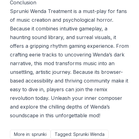
Conclusion
Sprunki Wenda Treatment is a must-play for fans
of music creation and psychological horror.
Because it combines intuitive gameplay, a
haunting sound library, and surreal visuals, it
offers a gripping rhythm gaming experience. From
crafting eerie tracks to uncovering Wenda’s dark
narrative, this mod transforms music into an
unsettling, artistic journey. Because its browser-
based accessibility and thriving community make it
easy to dive in, players can join the remix
revolution today. Unleash your inner composer
and explore the chilling depths of Wenda’s
soundscape in this unforgettable mod!
More in
:
sprunki
Tagged
:
Sprunki Wenda