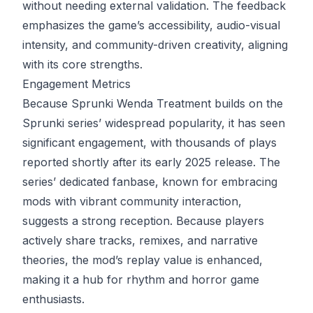
without needing external validation. The feedback
emphasizes the game’s accessibility, audio-visual
intensity, and community-driven creativity, aligning
with its core strengths.
Engagement Metrics
Because Sprunki Wenda Treatment builds on the
Sprunki series’ widespread popularity, it has seen
significant engagement, with thousands of plays
reported shortly after its early 2025 release. The
series’ dedicated fanbase, known for embracing
mods with vibrant community interaction,
suggests a strong reception. Because players
actively share tracks, remixes, and narrative
theories, the mod’s replay value is enhanced,
making it a hub for rhythm and horror game
enthusiasts.