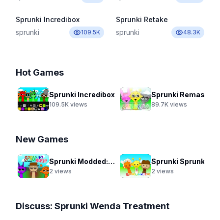
Sprunki Incredibox
Sprunki Retake
sprunki
sprunki
109.5K
48.3K
Hot Games
Sprunki Incredibox
Sprunki Remastered New Update 2.0
109.5K
views
89.7K
views
New Games
Sprunki Modded: Swap Edition
Sprunki Sprunkier
2
views
2
views
Discuss:
Sprunki Wenda Treatment