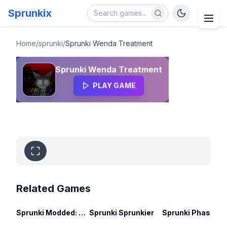
Sprunkix
Sprunki Wenda Treatment
Home
/
sprunki
/
Sprunki Wenda Treatment
Sprunki Wenda Treatment
PLAY GAME
Related Games
Sprunki Modded: Swap Edition
Sprunki Sprunkier