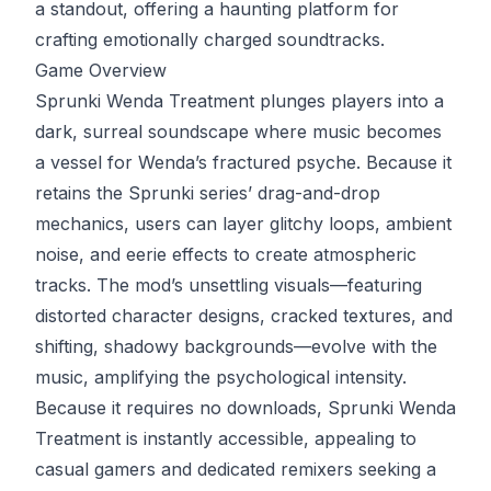
a standout, offering a haunting platform for
crafting emotionally charged soundtracks.
Game Overview
Sprunki Wenda Treatment plunges players into a
dark, surreal soundscape where music becomes
a vessel for Wenda’s fractured psyche. Because it
retains the Sprunki series’ drag-and-drop
mechanics, users can layer glitchy loops, ambient
noise, and eerie effects to create atmospheric
tracks. The mod’s unsettling visuals—featuring
distorted character designs, cracked textures, and
shifting, shadowy backgrounds—evolve with the
music, amplifying the psychological intensity.
Because it requires no downloads, Sprunki Wenda
Treatment is instantly accessible, appealing to
casual gamers and dedicated remixers seeking a