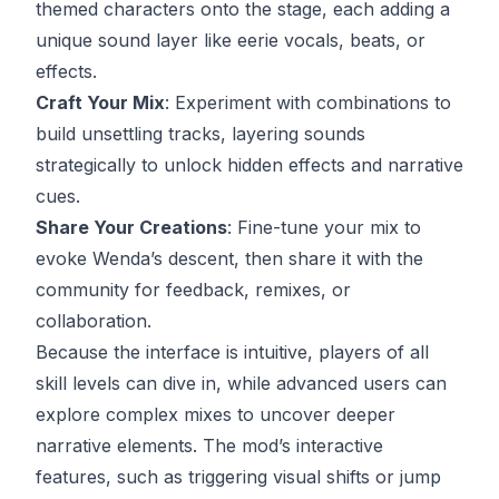
themed characters onto the stage, each adding a
unique sound layer like eerie vocals, beats, or
effects.
Craft Your Mix
: Experiment with combinations to
build unsettling tracks, layering sounds
strategically to unlock hidden effects and narrative
cues.
Share Your Creations
: Fine-tune your mix to
evoke Wenda’s descent, then share it with the
community for feedback, remixes, or
collaboration.
Because the interface is intuitive, players of all
skill levels can dive in, while advanced users can
explore complex mixes to uncover deeper
narrative elements. The mod’s interactive
features, such as triggering visual shifts or jump