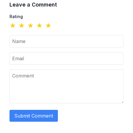
Leave a Comment
Rating
★
★
★
★
★
Submit Comment