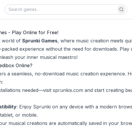
s - Play Online for Free!
t world of
Sprunki Games
, where music creation meets qui
m-packed experience without the need for downloads. Play d
leash your inner musical maestro!
edibox Online?
ers a seamless, no-download music creation experience. H
n:
stallations needed—visit
sprunkix.com
and start creating be
ibility
: Enjoy Sprunki on any device with a modern brows
tablet, or mobile.
Your musical creations are automatically saved in your brow