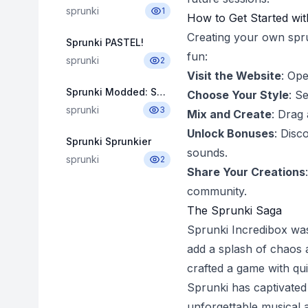
sprunki
1
How to Get Started wit
Creating your own sprun
Sprunki PASTEL!
fun:
sprunki
2
Visit the Website
: Op
Sprunki Modded: Swap Edition
Choose Your Style
: S
sprunki
3
Mix and Create
: Drag
Unlock Bonuses
: Disc
Sprunki Sprunkier
sounds.
sprunki
2
Share Your Creations
community.
The Sprunki Saga
Sprunki Incredibox wa
add a splash of chaos a
crafted a game with qui
Sprunki has captivated 
unforgettable musical 