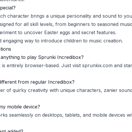
pecial?
ach character brings a unique personality and sound to you
signed for all skill levels, from beginners to seasoned musi
eriment to uncover Easter eggs and secret features.
d engaging way to introduce children to music creation.
tions
anything to play Sprunki Incredibox?
is entirely browser-based. Just visit
sprunkix.com
and star
different from regular Incredibox?
er of quirky creativity with unique characters, zanier soun
my mobile device?
rks seamlessly on desktops, tablets, and mobile devices wi
ent added?