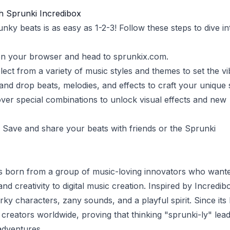
h Sprunki Incredibox
ky beats is as easy as 1-2-3! Follow these steps to dive in
en your browser and head to
sprunkix.com
.
elect from a variety of music styles and themes to set the vi
 and drop beats, melodies, and effects to craft your unique
over special combinations to unlock visual effects and new
: Save and share your beats with friends or the Sprunki
s born from a group of music-loving innovators who wante
nd creativity to digital music creation. Inspired by Incredib
rky characters, zany sounds, and a playful spirit. Since its
creators worldwide, proving that thinking "sprunki-ly" lead
adventures.