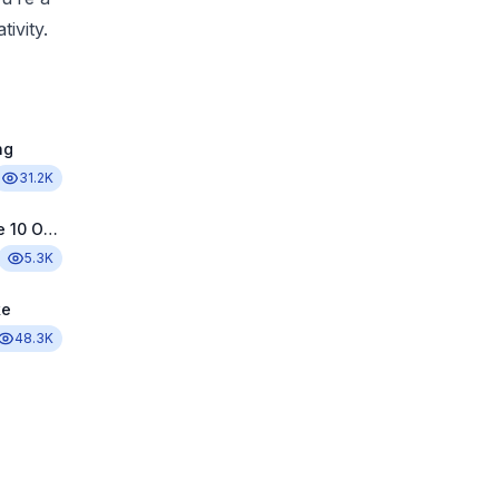
ivity.
ng
31.2K
Sprunki Phase 10 Original
5.3K
ke
48.3K