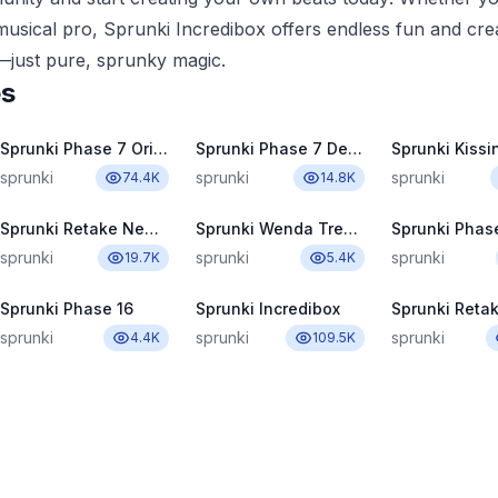
usical pro, Sprunki Incredibox offers endless fun and creat
just pure, sprunky magic.
es
Sprunki Phase 7 Original
Sprunki Phase 7 Definitive
Sprunki Kissi
sprunki
sprunki
sprunki
74.4K
14.8K
Sprunki Retake New Human
Sprunki Wenda Treatment Pyramixed 3.0
sprunki
sprunki
sprunki
19.7K
5.4K
Sprunki Phase 16
Sprunki Incredibox
Sprunki Reta
sprunki
sprunki
sprunki
4.4K
109.5K