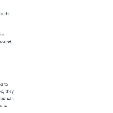
to the
be.
 sound.
d to
ox, they
 launch,
s to