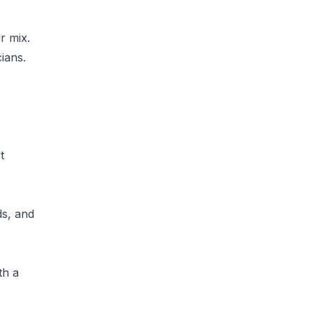
r mix.
cians.
t
ds, and
th a