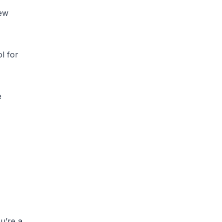
few
ol for
e
u’re a