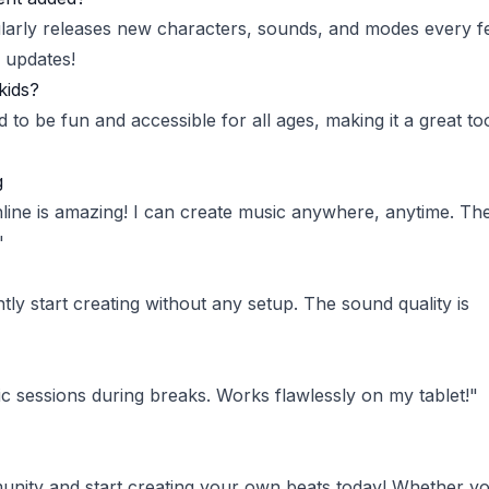
larly releases new characters, sounds, and modes every 
 updates!
kids?
d to be fun and accessible for all ages, making it a great to
g
line is amazing! I can create music anywhere, anytime. Th
"
ntly start creating without any setup. The sound quality is
ic sessions during breaks. Works flawlessly on my tablet!"
nity and start creating your own beats today! Whether yo