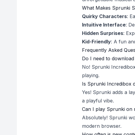
What Makes Sprunki S
Quirky Characters
: E
Intuitive Interface
: De
Hidden Surprises
: Exp
Kid-Friendly
: A fun an
Frequently Asked Ques
Do I need to download 
No! Sprunki Incredibox 
playing.
Is Sprunki Incredibox 
Yes! Sprunki adds a lay
a playful vibe.
Can I play Sprunki on 
Absolutely! Sprunki wo
modern browser.
How often is new cont