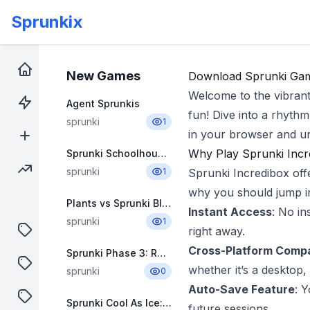
Sprunkix
Download
Home
New Games
Download Sprunki Game
Welcome to the vibran
Hot Games
Agent Sprunkis
fun! Dive into a rhyth
sprunki
1
in your browser and un
New Games
Why Play Sprunki Incr
Sprunki Schoolhouse Trouble Babies 3.0
Trending Games
sprunki
1
Sprunki Incredibox off
why you should jump i
Plants vs Sprunki Blue
Instant Access
: No in
sprunki
1
puzzle
right away.
Cross-Platform Compat
Sprunki Phase 3: Remastered 3.5
shooter
whether it’s a desktop, 
sprunki
0
Auto-Save Feature
: 
sprunki
Sprunki Cool As Ice: Kayden & Friends
future sessions.