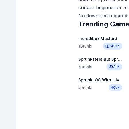
curious beginner or a m
No download required—
Trending Gam
Incredibox Mustard
sprunki
66.7K
Sprunksters But Sprinkle
sprunki
3.1K
Sprunki OC With Lily
sprunki
5K