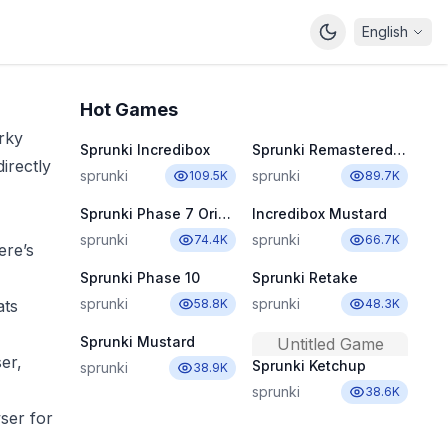
English
Hot Games
rky
Sprunki Incredibox
Sprunki Remastered New Update 2.0
irectly
sprunki
sprunki
109.5K
89.7K
Sprunki Phase 7 Original
Incredibox Mustard
sprunki
sprunki
74.4K
66.7K
ere’s
Sprunki Phase 10
Sprunki Retake
sprunki
sprunki
ats
58.8K
48.3K
Sprunki Mustard
Untitled Game
er,
Sprunki Ketchup
sprunki
38.9K
sprunki
38.6K
ser for