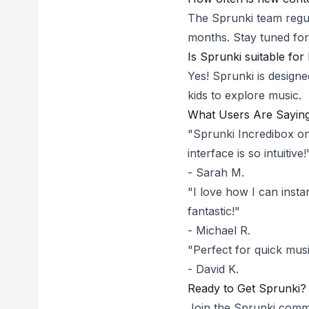
The Sprunki team regu
months. Stay tuned for
Is Sprunki suitable for 
Yes! Sprunki is designe
kids to explore music.
What Users Are Sayin
"Sprunki Incredibox on
interface is so intuitive!
- Sarah M.
"I love how I can insta
fantastic!"
- Michael R.
"Perfect for quick mus
- David K.
Ready to Get Sprunki?
Join the Sprunki commu