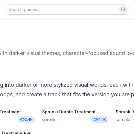
ith darker visual themes, character-focused sound loo
 into darker or more stylized visual worlds, each with
oops, and create a track that fits the version you are p
 Treatment
Sprunki Durple Treatment
Sprunki
sprunki
sprunki
2.4K
4.9K
Sprunki Wenda Treatment Pyramixed 3.0