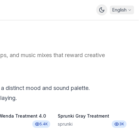
English
ps, and music mixes that reward creative
 a distinct mood and sound palette.
laying.
 Wenda Treatment 4.0
Sprunki Gray Treatment
sprunki
5.4K
3K