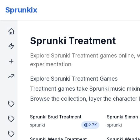
Sprunkix
Home
Sprunki Treatment
Hot Games
Explore Sprunki Treatment games online, w
New Games
experimentation.
Trending Games
Explore Sprunki Treatment Games
Treatment games take Sprunki music mixing
Browse the collection, layer the character l
puzzle
Sprunki Brud Treatment
Sprunki Simon
shooter
sprunki
sprunki
2.7K
sprunki
Sprunki Wenda Treatment