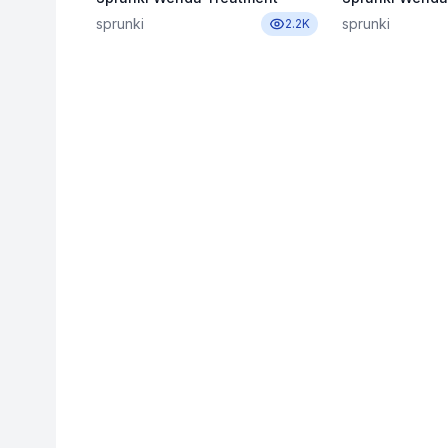
sprunki
sprunki
2.2K