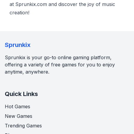
at Sprunkix.com and discover the joy of music
creation!
Sprunkix
Sprunkix is your go-to online gaming platform,
offering a variety of free games for you to enjoy
anytime, anywhere.
Quick Links
Hot Games
New Games
Trending Games