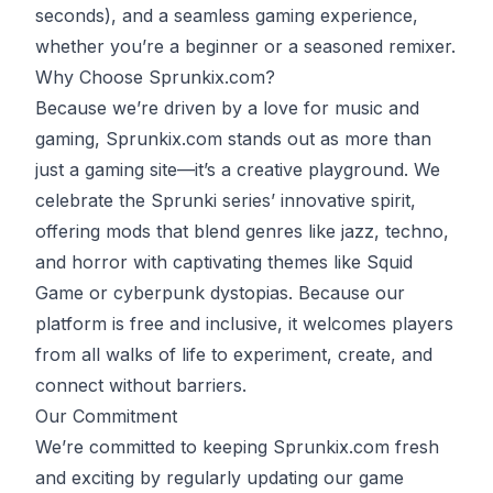
seconds), and a seamless gaming experience,
whether you’re a beginner or a seasoned remixer.
Why Choose Sprunkix.com?
Because we’re driven by a love for music and
gaming, Sprunkix.com stands out as more than
just a gaming site—it’s a creative playground. We
celebrate the Sprunki series’ innovative spirit,
offering mods that blend genres like jazz, techno,
and horror with captivating themes like
Squid
Game
or cyberpunk dystopias. Because our
platform is free and inclusive, it welcomes players
from all walks of life to experiment, create, and
connect without barriers.
Our Commitment
We’re committed to keeping Sprunkix.com fresh
and exciting by regularly updating our game