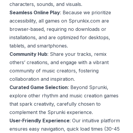
characters, sounds, and visuals.
Seamless Online Play
: Because we prioritize
accessibility, all games on Sprunkix.com are
browser-based, requiring no downloads or
installations, and are optimized for desktops,
tablets, and smartphones.
Community Hub
: Share your tracks, remix
others’ creations, and engage with a vibrant
community of music creators, fostering
collaboration and inspiration.
Curated Game Selection
: Beyond Sprunki,
explore other rhythm and music creation games
that spark creativity, carefully chosen to
complement the Sprunki experience.
User-Friendly Experience
: Our intuitive platform
ensures easy navigation, quick load times (30-45