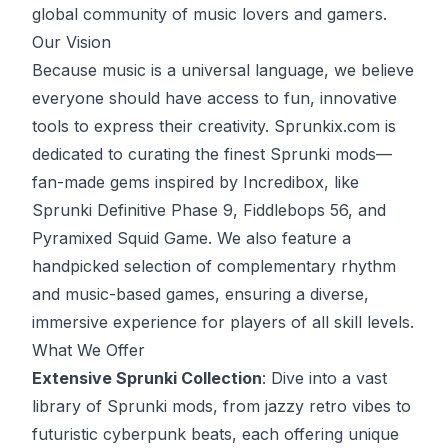
global community of music lovers and gamers.
Our Vision
Because music is a universal language, we believe
everyone should have access to fun, innovative
tools to express their creativity. Sprunkix.com is
dedicated to curating the finest Sprunki mods—
fan-made gems inspired by Incredibox, like
Sprunki Definitive Phase 9, Fiddlebops 56, and
Pyramixed Squid Game. We also feature a
handpicked selection of complementary rhythm
and music-based games, ensuring a diverse,
immersive experience for players of all skill levels.
What We Offer
Extensive Sprunki Collection
: Dive into a vast
library of Sprunki mods, from jazzy retro vibes to
futuristic cyberpunk beats, each offering unique