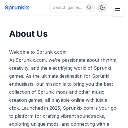
Sprunkix
About Us
Welcome to Sprunkix.com
At Sprunkix.com, we’re passionate about rhythm,
creativity, and the electrifying world of Sprunki
games. As the ultimate destination for Sprunki
enthusiasts, our mission is to bring you the best
collection of Sprunki mods and other music
creation games, all playable online with just a
click. Launched in 2025, Sprunkix.com is your go-
to platform for crafting vibrant soundtracks,
exploring unique mods, and connecting with a