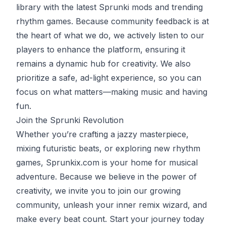
library with the latest Sprunki mods and trending
rhythm games. Because community feedback is at
the heart of what we do, we actively listen to our
players to enhance the platform, ensuring it
remains a dynamic hub for creativity. We also
prioritize a safe, ad-light experience, so you can
focus on what matters—making music and having
fun.
Join the Sprunki Revolution
Whether you’re crafting a jazzy masterpiece,
mixing futuristic beats, or exploring new rhythm
games, Sprunkix.com is your home for musical
adventure. Because we believe in the power of
creativity, we invite you to join our growing
community, unleash your inner remix wizard, and
make every beat count. Start your journey today