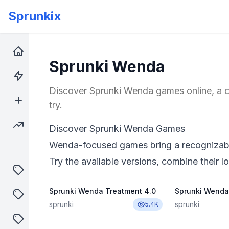
Sprunkix
Home
Sprunki Wenda
Hot Games
Discover Sprunki Wenda games online, a co
New Games
try.
Trending Games
Discover Sprunki Wenda Games
Wenda-focused games bring a recognizable 
Try the available versions, combine their lo
puzzle
Sprunki Wenda Treatment 4.0
Sprunki Wenda
shooter
sprunki
sprunki
5.4K
sprunki