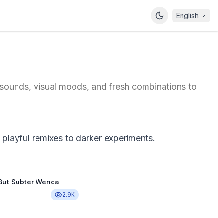
English
 sounds, visual moods, and fresh combinations to
playful remixes to darker experiments.
 But Subter Wenda
2.9K