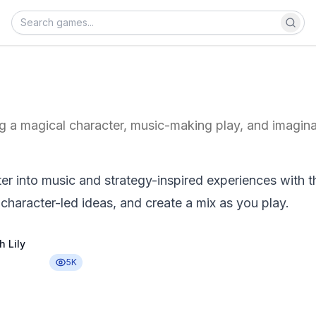
g a magical character, music-making play, and imaginat
er into music and strategy-inspired experiences with t
 character-led ideas, and create a mix as you play.
h Lily
5K