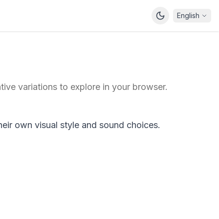
English
ive variations to explore in your browser.
heir own visual style and sound choices.