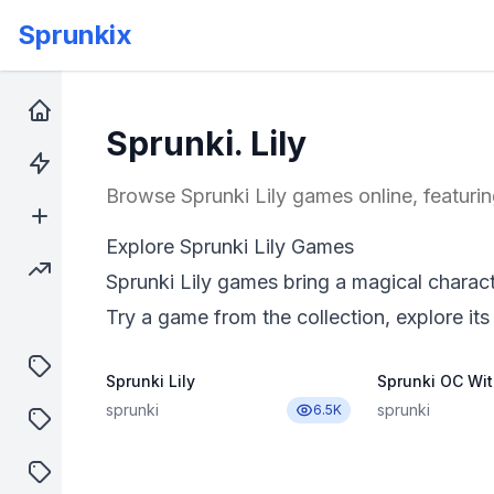
Sprunkix
Home
Sprunki. Lily
Hot Games
Browse Sprunki Lily games online, featurin
New Games
Explore Sprunki Lily Games
Trending Games
Sprunki Lily games bring a magical charact
Try a game from the collection, explore its
puzzle
Sprunki Lily
Sprunki OC Wit
sprunki
sprunki
6.5K
shooter
sprunki