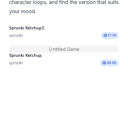
character loops, and find the version that suits
your mood.
Sprunki Ketchup2
sprunki
17.3K
Untitled Game
Sprunki Ketchup
sprunki
38.6K