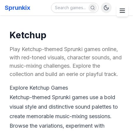
Sprunkix
Ketchup
Play Ketchup-themed Sprunki games online,
with red-toned visuals, character sounds, and
music-mixing challenges. Explore the
collection and build an eerie or playful track.
Explore Ketchup Games
Ketchup-themed Sprunki games use a bold
visual style and distinctive sound palettes to
create memorable music-mixing sessions.
Browse the variations, experiment with