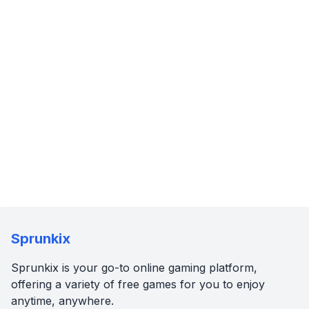
Sprunkix
Sprunkix is your go-to online gaming platform,
offering a variety of free games for you to enjoy
anytime, anywhere.