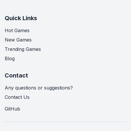
Quick Links
Hot Games
New Games
Trending Games
Blog
Contact
Any questions or suggestions?
Contact Us
GitHub