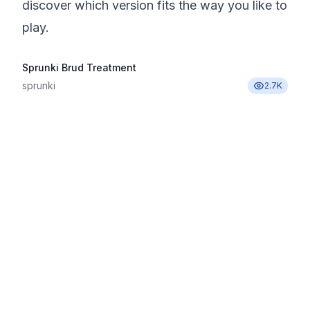
discover which version fits the way you like to
play.
Sprunki Brud Treatment
sprunki
2.7K