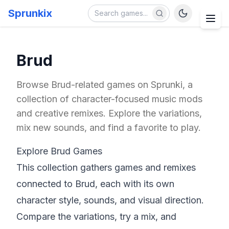
Sprunkix
Brud
Browse Brud-related games on Sprunki, a
collection of character-focused music mods
and creative remixes. Explore the variations,
mix new sounds, and find a favorite to play.
Explore Brud Games
This collection gathers games and remixes
connected to Brud, each with its own
character style, sounds, and visual direction.
Compare the variations, try a mix, and