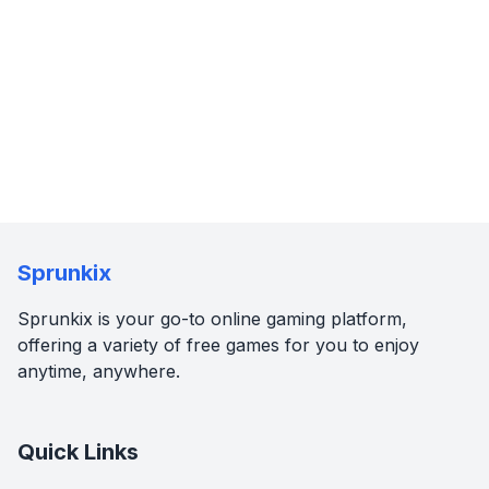
Sprunkix
Sprunkix is your go-to online gaming platform,
offering a variety of free games for you to enjoy
anytime, anywhere.
Quick Links