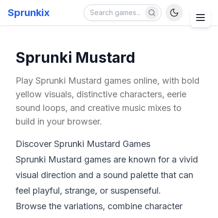
Sprunkix
Sprunki Mustard
Play Sprunki Mustard games online, with bold
yellow visuals, distinctive characters, eerie
sound loops, and creative music mixes to
build in your browser.
Discover Sprunki Mustard Games
Sprunki Mustard games are known for a vivid
visual direction and a sound palette that can
feel playful, strange, or suspenseful.
Browse the variations, combine character