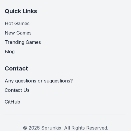
Quick Links
Hot Games
New Games
Trending Games
Blog
Contact
Any questions or suggestions?
Contact Us
GitHub
© 2026 Sprunkix.
All Rights Reserved.