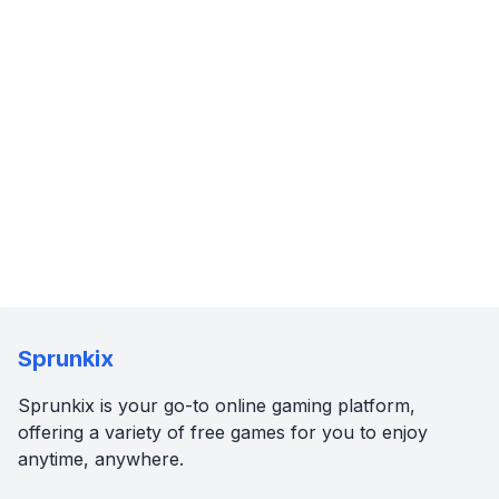
Sprunkix
Sprunkix is your go-to online gaming platform,
offering a variety of free games for you to enjoy
anytime, anywhere.