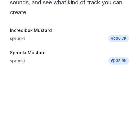
sounds, and see what kind of track you can
create.
Incredibox Mustard
sprunki
66.7K
Sprunki Mustard
sprunki
38.9K