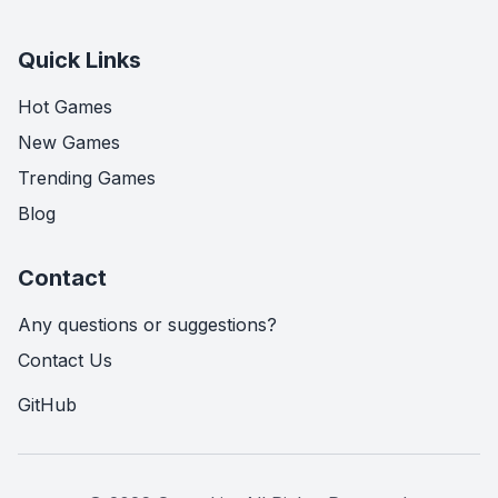
Quick Links
Hot Games
New Games
Trending Games
Blog
Contact
Any questions or suggestions?
Contact Us
GitHub