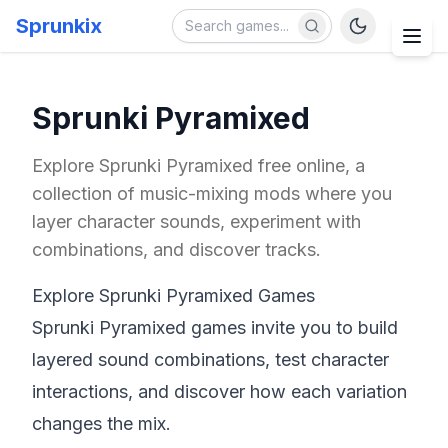
Sprunkix
Sprunki Pyramixed
Explore Sprunki Pyramixed free online, a
collection of music-mixing mods where you
layer character sounds, experiment with
combinations, and discover tracks.
Explore Sprunki Pyramixed Games
Sprunki Pyramixed games invite you to build
layered sound combinations, test character
interactions, and discover how each variation
changes the mix.