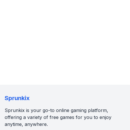
Sprunkix
Sprunkix is your go-to online gaming platform,
offering a variety of free games for you to enjoy
anytime, anywhere.