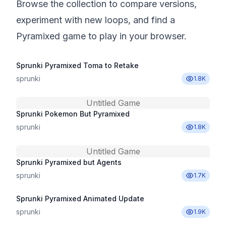
Browse the collection to compare versions,
experiment with new loops, and find a
Pyramixed game to play in your browser.
Sprunki Pyramixed Toma to Retake
sprunki
1.8K
Untitled Game
Sprunki Pokemon But Pyramixed
sprunki
1.8K
Untitled Game
Sprunki Pyramixed but Agents
sprunki
1.7K
Sprunki Pyramixed Animated Update
sprunki
1.9K