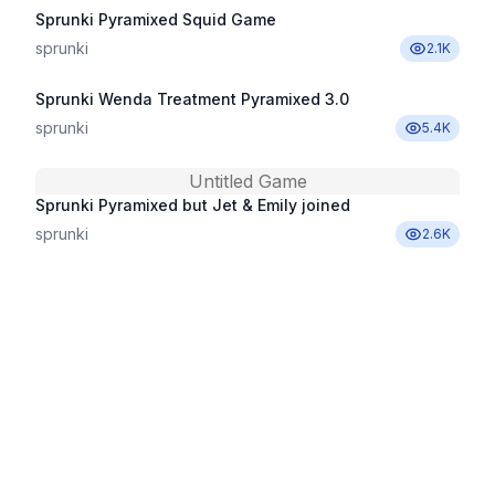
Sprunki Pyramixed Squid Game
sprunki
2.1K
Sprunki Wenda Treatment Pyramixed 3.0
sprunki
5.4K
Untitled Game
Sprunki Pyramixed but Jet & Emily joined
sprunki
2.6K